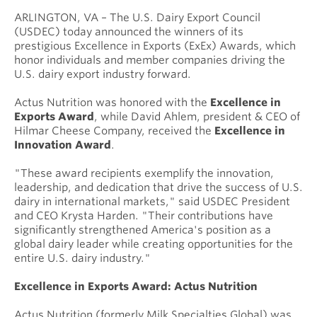
ARLINGTON, VA – The U.S. Dairy Export Council
(USDEC) today announced the winners of its
prestigious Excellence in Exports (ExEx) Awards, which
honor individuals and member companies driving the
U.S. dairy export industry forward.
Actus Nutrition was honored with the
Excellence in
Exports Award
, while David Ahlem, president & CEO of
Hilmar Cheese Company, received the
Excellence in
Innovation Award
.
"These award recipients exemplify the innovation,
leadership, and dedication that drive the success of U.S.
dairy in international markets," said USDEC President
and CEO Krysta Harden. "Their contributions have
significantly strengthened America's position as a
global dairy leader while creating opportunities for the
entire U.S. dairy industry."
Excellence in Exports Award: Actus Nutrition
Actus Nutrition (formerly Milk Specialties Global) was