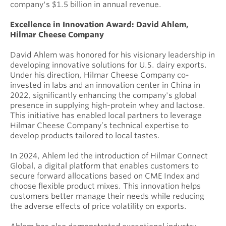
company's $1.5 billion in annual revenue.
Excellence in Innovation Award: David Ahlem,
Hilmar Cheese Company
David Ahlem was honored for his visionary leadership in
developing innovative solutions for U.S. dairy exports.
Under his direction, Hilmar Cheese Company co-
invested in labs and an innovation center in China in
2022, significantly enhancing the company's global
presence in supplying high-protein whey and lactose.
This initiative has enabled local partners to leverage
Hilmar Cheese Company’s technical expertise to
develop products tailored to local tastes.
In 2024, Ahlem led the introduction of Hilmar Connect
Global, a digital platform that enables customers to
secure forward allocations based on CME Index and
choose flexible product mixes. This innovation helps
customers better manage their needs while reducing
the adverse effects of price volatility on exports.