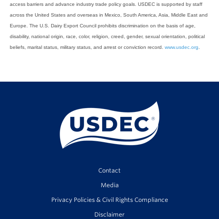
access barriers and advance industry trade policy goals. USDEC is supported by staff
across the United States and overseas in Mexico, South America, Asia, Middle East and
Europe. The U.S. Dairy Export Council prohibits discrimination on the basis of age,
disability, national origin, race, color, religion, creed, gender, sexual orientation, political
beliefs, marital status, military status, and arrest or conviction record.
www.usdec.org
.
Contact
Media
Privacy Policies & Civil Rights Compliance
Disclaimer