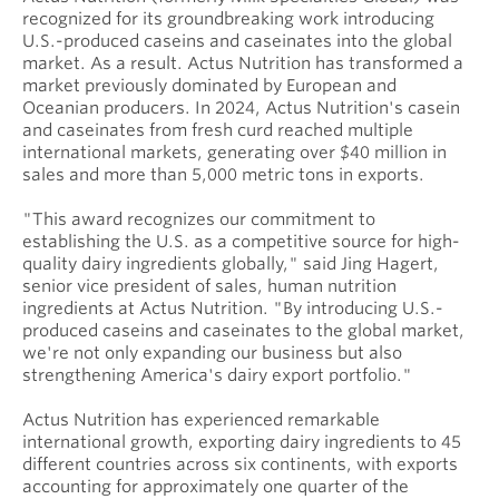
recognized for its groundbreaking work introducing
U.S.-produced caseins and caseinates into the global
market. As a result. Actus Nutrition has transformed a
market previously dominated by European and
Oceanian producers. In 2024, Actus Nutrition's casein
and caseinates from fresh curd reached multiple
international markets, generating over $40 million in
sales and more than 5,000 metric tons in exports.
"This award recognizes our commitment to
establishing the U.S. as a competitive source for high-
quality dairy ingredients globally," said Jing Hagert,
senior vice president of sales, human nutrition
ingredients at Actus Nutrition. "By introducing U.S.-
produced caseins and caseinates to the global market,
we're not only expanding our business but also
strengthening America's dairy export portfolio."
Actus Nutrition has experienced remarkable
international growth, exporting dairy ingredients to 45
different countries across six continents, with exports
accounting for approximately one quarter of the