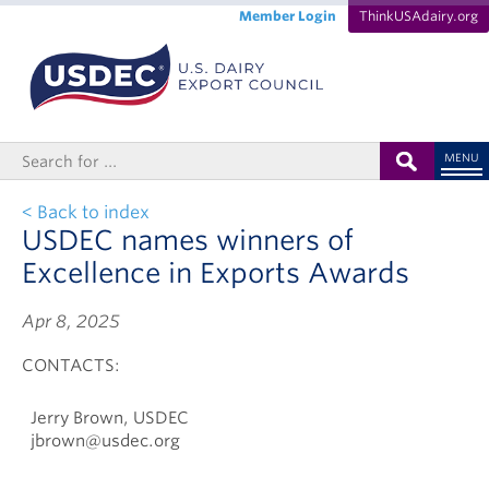
Member Login
ThinkUSAdairy.org
MENU
< Back to index
USDEC names winners of
Excellence in Exports Awards
Apr 8, 2025
CONTACTS:
Jerry Brown, USDEC
jbrown@usdec.org