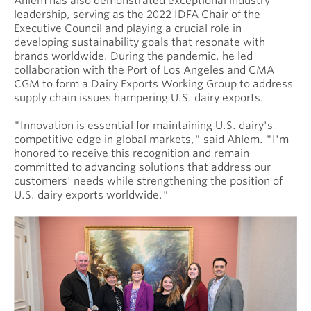
Ahlem has also demonstrated exceptional industry
leadership, serving as the 2022 IDFA Chair of the
Executive Council and playing a crucial role in
developing sustainability goals that resonate with
brands worldwide. During the pandemic, he led
collaboration with the Port of Los Angeles and CMA
CGM to form a Dairy Exports Working Group to address
supply chain issues hampering U.S. dairy exports.
"Innovation is essential for maintaining U.S. dairy's
competitive edge in global markets," said Ahlem. "I'm
honored to receive this recognition and remain
committed to advancing solutions that address our
customers' needs while strengthening the position of
U.S. dairy exports worldwide."