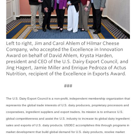
Left to right, Jim and Carol Ahlem of Hilmar Cheese
Company, who accepted the Excellence in Innovation
Award on behalf of David Ahlem, Krysta Harden,
president and CEO of the U.S. Dairy Export Council, and
Jing Hagert, Jamie Miller and Enrique Pedroza of Actus
Nutrition, recipient of the Excellence in Exports Award.
###
The U.S. Dairy Export Council is a non-profit, independent membership organization that
represents the global trade interests of U.S. dairy producers, proprietary processors and
cooperatives, ingredient suppliers and export traders. Its mission is to enhance U.S.
global competitiveness and assist the U.S. industry to increase its global dairy ingredient
sales and exports of U.S. dairy products. USDEC accomplishes this through programs in
market development that build global demand for U.S. dairy products, resolve market