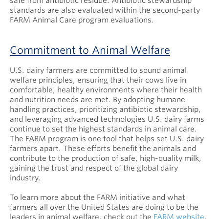
safe from antibiotic residue. Antibiotic stewardship
standards are also evaluated within the second-party
FARM Animal Care program evaluations.
Commitment to Animal Welfare
U.S. dairy farmers are committed to sound animal
welfare principles, ensuring that their cows live in
comfortable, healthy environments where their health
and nutrition needs are met. By adopting humane
handling practices, prioritizing antibiotic stewardship,
and leveraging advanced technologies U.S. dairy farms
continue to set the highest standards in animal care.
The FARM program is one tool that helps set U.S. dairy
farmers apart. These efforts benefit the animals and
contribute to the production of safe, high-quality milk,
gaining the trust and respect of the global dairy
industry.
To learn more about the FARM initiative and what
farmers all over the United States are doing to be the
leaders in animal welfare, check out the
FARM website
.