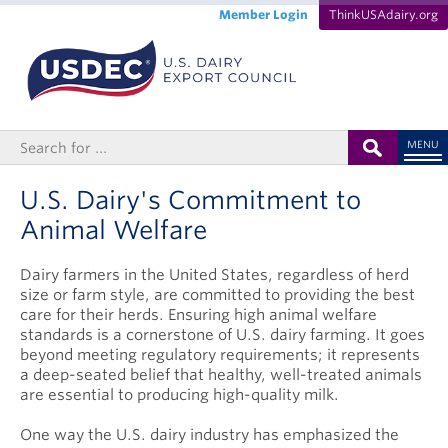
Member Login
ThinkUSAdairy.org
MENU
U.S. Dairy's Commitment to
Animal Welfare
Dairy farmers in the United States, regardless of herd
size or farm style, are committed to providing the best
care for their herds. Ensuring high animal welfare
standards is a cornerstone of U.S. dairy farming. It goes
beyond meeting regulatory requirements; it represents
a deep-seated belief that healthy, well-treated animals
are essential to producing high-quality milk.
One way the U.S. dairy industry has emphasized the