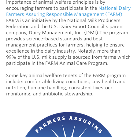
importance of animal welfare principles is by
encouraging farmers to participate in the
National Dairy
Farmers Assuring Responsible Management (FARM)
.
FARM is an initiative by the National Milk Producers
Federation and the U.S. Dairy Export Council's parent
company, Dairy Management, Inc. (DMI) The program
provides science-based standards and best
management practices for farmers, helping to ensure
excellence in the dairy industry. Notably, more than
99% of the U.S. milk supply is sourced from farms which
participate in the FARM Animal Care Program.
Some key animal welfare tenets of the FARM program
include: comfortable living conditions, cow health and
nutrition, humane handling, consistent livestock
monitoring, and antibiotic stewardship.