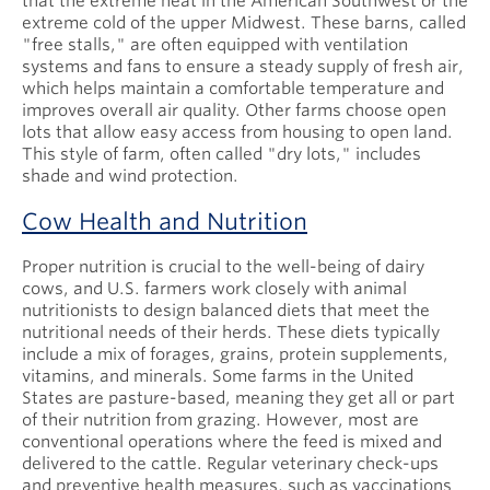
that the extreme heat in the American Southwest or the
extreme cold of the upper Midwest. These barns, called
"free stalls," are often equipped with ventilation
systems and fans to ensure a steady supply of fresh air,
which helps maintain a comfortable temperature and
improves overall air quality. Other farms choose open
lots that allow easy access from housing to open land.
This style of farm, often called "dry lots," includes
shade and wind protection.
Cow Health and Nutrition
Proper nutrition is crucial to the well-being of dairy
cows, and U.S. farmers work closely with animal
nutritionists to design balanced diets that meet the
nutritional needs of their herds. These diets typically
include a mix of forages, grains, protein supplements,
vitamins, and minerals. Some farms in the United
States are pasture-based, meaning they get all or part
of their nutrition from grazing. However, most are
conventional operations where the feed is mixed and
delivered to the cattle. Regular veterinary check-ups
and preventive health measures, such as vaccinations