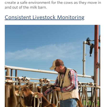
create a safe environment for the cows as they move in
and out of the milk barn.
Consistent Livestock Monitoring