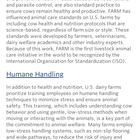
and parasite control, are also standard practice to
ensure cows remain healthy and productive. FARM has
influenced animal care standards on U.S. farms by
including cow health and nutrition protocols that are
science-based, regardless of farm size or style. These
standards were developed by farmers, veterinarians,
dairy welfare academics and other industry experts.
Because of this work, FARM is the first livestock animal
care initiative in the world to be recognized by the
International Organization for Standardization (ISO).
Humane Handling
In addition to health and nutrition, U.S. dairy farms
prioritize training employees on humane handling
techniques to minimize stress and ensure animal
safety. This training, which includes understanding cow
behavior and using gentle, low-stress methods when
moving or interacting with the animals, is a key part of
the commitment to animal welfare. Many farms employ
low-stress handling systems, such as non-slip flooring
and wide pathways, to reduce the risk of injury and