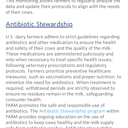
This monitoring allows farmers to regularly analyze the
data and update their protocols to align with the needs
of their cows.
Antibiotic Stewardship
U.S. dairy farmers adhere to strict guidelines regarding
antibiotics and other medication to ensure the health
and safety of their cows and the quality of the milk.
These medications are administered judiciously and
only when necessary to treat specific health issues,
following veterinary prescriptions and regulatory
protocols. Farmers prioritize preventive healthcare
measures, such as vaccinations and proper nutrition, to
minimize the need for antibiotics. When treatment is
required, withdrawal periods are strictly observed to
ensure no residues remain in the milk, safeguarding
consumer health.
FARM promotes the safe and responsible use of
antibiotics. The
Antibiotic Stewardship program
within
FARM provides ongoing education on the use of
antibiotics to keep cows healthy and the milk supply