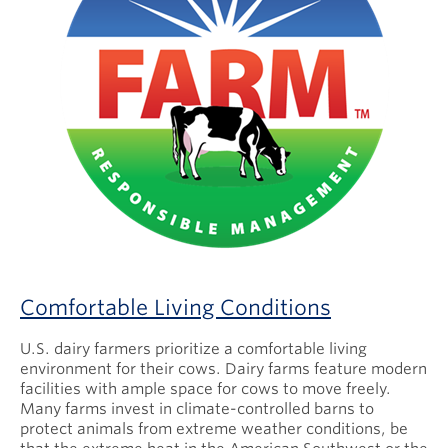
Comfortable Living Conditions
U.S. dairy farmers prioritize a comfortable living
environment for their cows. Dairy farms feature modern
facilities with ample space for cows to move freely.
Many farms invest in climate-controlled barns to
protect animals from extreme weather conditions, be