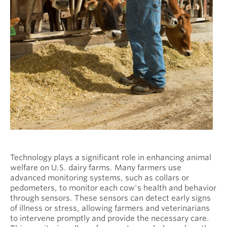
Technology plays a significant role in enhancing animal
welfare on U.S. dairy farms. Many farmers use
advanced monitoring systems, such as collars or
pedometers, to monitor each cow's health and behavior
through sensors. These sensors can detect early signs
of illness or stress, allowing farmers and veterinarians
to intervene promptly and provide the necessary care.