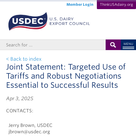
Member Login
ThinkUSAdairy.org
MENU
< Back to index
Joint Statement: Targeted Use of
Tariffs and Robust Negotiations
Essential to Successful Results
Apr 3, 2025
CONTACTS:
Jerry Brown, USDEC
jbrown@usdec.org