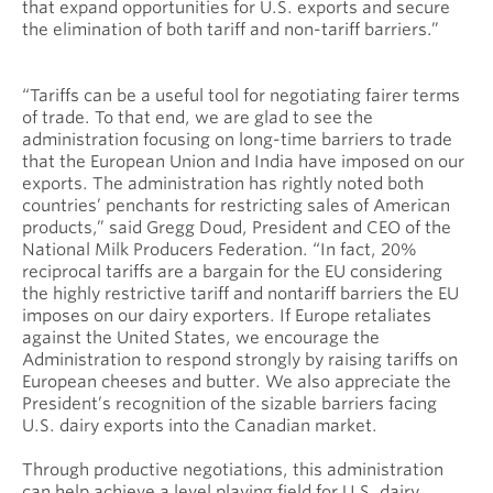
that expand opportunities for U.S. exports and secure
the elimination of both tariff and non-tariff barriers.”
“Tariffs can be a useful tool for negotiating fairer terms
of trade. To that end, we are glad to see the
administration focusing on long-time barriers to trade
that the European Union and India have imposed on our
exports. The administration has rightly noted both
countries’ penchants for restricting sales of American
products,” said Gregg Doud, President and CEO of the
National Milk Producers Federation. “In fact, 20%
reciprocal tariffs are a bargain for the EU considering
the highly restrictive tariff and nontariff barriers the EU
imposes on our dairy exporters. If Europe retaliates
against the United States, we encourage the
Administration to respond strongly by raising tariffs on
European cheeses and butter. We also appreciate the
President’s recognition of the sizable barriers facing
U.S. dairy exports into the Canadian market.
Through productive negotiations, this administration
can help achieve a level playing field for U.S. dairy