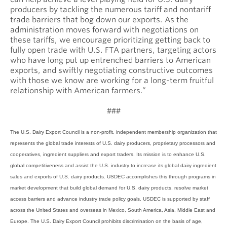
producers by tackling the numerous tariff and nontariff
trade barriers that bog down our exports. As the
administration moves forward with negotiations on
these tariffs, we encourage prioritizing getting back to
fully open trade with U.S. FTA partners, targeting actors
who have long put up entrenched barriers to American
exports, and swiftly negotiating constructive outcomes
with those we know are working for a long-term fruitful
relationship with American farmers.”
###
The U.S. Dairy Export Council is a non-profit, independent membership organization that
represents the global trade interests of U.S. dairy producers, proprietary processors and
cooperatives, ingredient suppliers and export traders. Its mission is to enhance U.S.
global competitiveness and assist the U.S. industry to increase its global dairy ingredient
sales and exports of U.S. dairy products. USDEC accomplishes this through programs in
market development that build global demand for U.S. dairy products, resolve market
access barriers and advance industry trade policy goals. USDEC is supported by staff
across the United States and overseas in Mexico, South America, Asia, Middle East and
Europe. The U.S. Dairy Export Council prohibits discrimination on the basis of age,