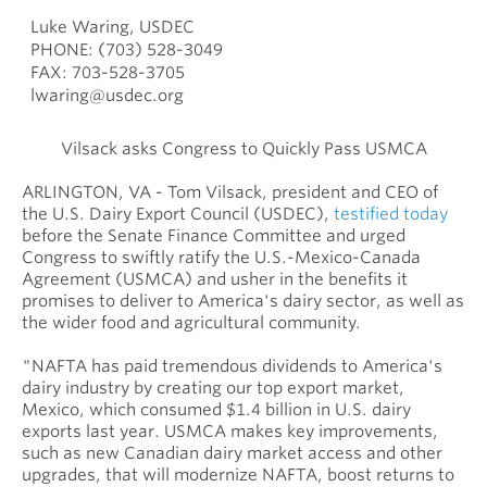
Luke Waring, USDEC
PHONE: (703) 528-3049
FAX: 703-528-3705
lwaring@usdec.org
Vilsack asks Congress to Quickly Pass USMCA
ARLINGTON, VA - Tom Vilsack, president and CEO of
the U.S. Dairy Export Council (USDEC),
testified today
before the Senate Finance Committee and urged
Congress to swiftly ratify the U.S.-Mexico-Canada
Agreement (USMCA) and usher in the benefits it
promises to deliver to America's dairy sector, as well as
the wider food and agricultural community.
"NAFTA has paid tremendous dividends to America's
dairy industry by creating our top export market,
Mexico, which consumed $1.4 billion in U.S. dairy
exports last year. USMCA makes key improvements,
such as new Canadian dairy market access and other
upgrades, that will modernize NAFTA, boost returns to