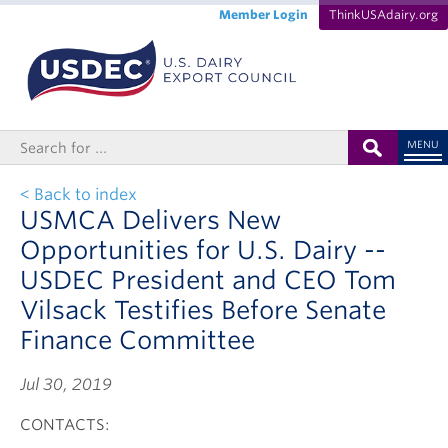
Member Login
ThinkUSAdairy.org
MENU
< Back to index
USMCA Delivers New
Opportunities for U.S. Dairy --
USDEC President and CEO Tom
Vilsack Testifies Before Senate
Finance Committee
Jul 30, 2019
CONTACTS: