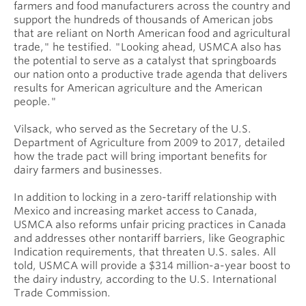
farmers and food manufacturers across the country and
support the hundreds of thousands of American jobs
that are reliant on North American food and agricultural
trade," he testified. "Looking ahead, USMCA also has
the potential to serve as a catalyst that springboards
our nation onto a productive trade agenda that delivers
results for American agriculture and the American
people."
Vilsack, who served as the Secretary of the U.S.
Department of Agriculture from 2009 to 2017, detailed
how the trade pact will bring important benefits for
dairy farmers and businesses.
In addition to locking in a zero-tariff relationship with
Mexico and increasing market access to Canada,
USMCA also reforms unfair pricing practices in Canada
and addresses other nontariff barriers, like Geographic
Indication requirements, that threaten U.S. sales. All
told, USMCA will provide a $314 million-a-year boost to
the dairy industry, according to the U.S. International
Trade Commission.