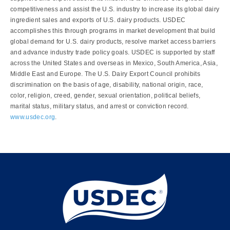
competitiveness and assist the U.S. industry to increase its global dairy
ingredient sales and exports of U.S. dairy products. USDEC
accomplishes this through programs in market development that build
global demand for U.S. dairy products, resolve market access barriers
and advance industry trade policy goals. USDEC is supported by staff
across the United States and overseas in Mexico, South America, Asia,
Middle East and Europe. The U.S. Dairy Export Council prohibits
discrimination on the basis of age, disability, national origin, race,
color, religion, creed, gender, sexual orientation, political beliefs,
marital status, military status, and arrest or conviction record.
www.usdec.org
.