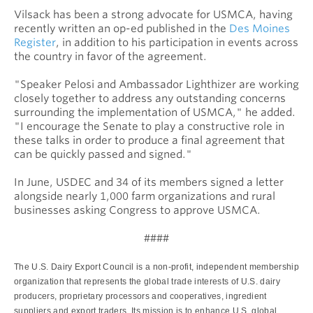
Vilsack has been a strong advocate for USMCA, having
recently written an op-ed published in the
Des Moines
Register
, in addition to his participation in events across
the country in favor of the agreement.
"Speaker Pelosi and Ambassador Lighthizer are working
closely together to address any outstanding concerns
surrounding the implementation of USMCA," he added.
"I encourage the Senate to play a constructive role in
these talks in order to produce a final agreement that
can be quickly passed and signed."
In June, USDEC and 34 of its members signed a letter
alongside nearly 1,000 farm organizations and rural
businesses asking Congress to approve USMCA.
####
The U.S. Dairy Export Council is a non-profit, independent membership
organization that represents the global trade interests of U.S. dairy
producers, proprietary processors and cooperatives, ingredient
suppliers and export traders. Its mission is to enhance U.S. global