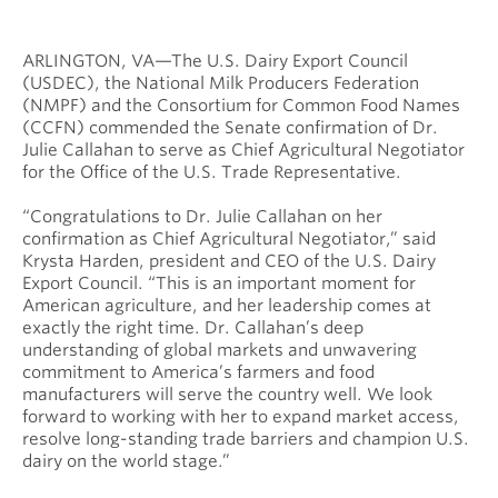
ARLINGTON, VA—The U.S. Dairy Export Council
(USDEC), the National Milk Producers Federation
(NMPF) and the Consortium for Common Food Names
(CCFN) commended the Senate confirmation of Dr.
Julie Callahan to serve as Chief Agricultural Negotiator
for the Office of the U.S. Trade Representative.
“Congratulations to Dr. Julie Callahan on her
confirmation as Chief Agricultural Negotiator,” said
Krysta Harden, president and CEO of the U.S. Dairy
Export Council. “This is an important moment for
American agriculture, and her leadership comes at
exactly the right time. Dr. Callahan’s deep
understanding of global markets and unwavering
commitment to America’s farmers and food
manufacturers will serve the country well. We look
forward to working with her to expand market access,
resolve long-standing trade barriers and champion U.S.
dairy on the world stage.”