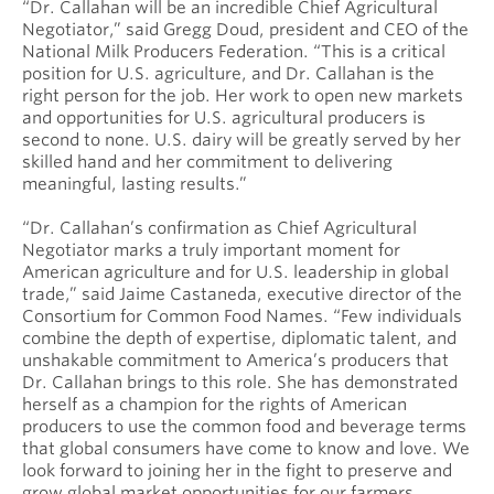
“Dr. Callahan will be an incredible Chief Agricultural
Negotiator,” said Gregg Doud, president and CEO of the
National Milk Producers Federation. “This is a critical
position for U.S. agriculture, and Dr. Callahan is the
right person for the job. Her work to open new markets
and opportunities for U.S. agricultural producers is
second to none. U.S. dairy will be greatly served by her
skilled hand and her commitment to delivering
meaningful, lasting results.”
“Dr. Callahan’s confirmation as Chief Agricultural
Negotiator marks a truly important moment for
American agriculture and for U.S. leadership in global
trade,” said Jaime Castaneda, executive director of the
Consortium for Common Food Names. “Few individuals
combine the depth of expertise, diplomatic talent, and
unshakable commitment to America’s producers that
Dr. Callahan brings to this role. She has demonstrated
herself as a champion for the rights of American
producers to use the common food and beverage terms
that global consumers have come to know and love. We
look forward to joining her in the fight to preserve and
grow global market opportunities for our farmers,