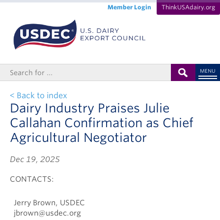
Member Login
ThinkUSAdairy.org
MENU
< Back to index
Dairy Industry Praises Julie
Callahan Confirmation as Chief
Agricultural Negotiator
Dec 19, 2025
CONTACTS:
Jerry Brown, USDEC
jbrown@usdec.org