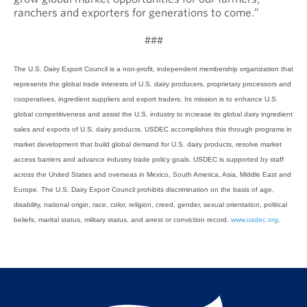
ranchers and exporters for generations to come.”
###
The U.S. Dairy Export Council is a non-profit, independent membership organization that
represents the global trade interests of U.S. dairy producers, proprietary processors and
cooperatives, ingredient suppliers and export traders. Its mission is to enhance U.S.
global competitiveness and assist the U.S. industry to increase its global dairy ingredient
sales and exports of U.S. dairy products. USDEC accomplishes this through programs in
market development that build global demand for U.S. dairy products, resolve market
access barriers and advance industry trade policy goals. USDEC is supported by staff
across the United States and overseas in Mexico, South America, Asia, Middle East and
Europe. The U.S. Dairy Export Council prohibits discrimination on the basis of age,
disability, national origin, race, color, religion, creed, gender, sexual orientation, political
beliefs, marital status, military status, and arrest or conviction record.
www.usdec.org
.