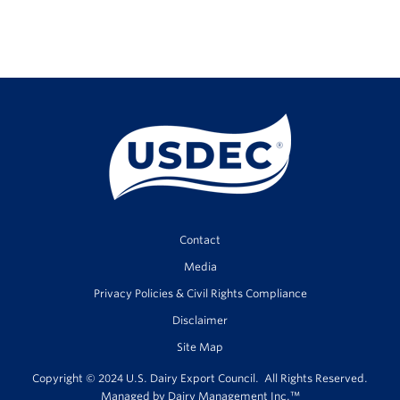
Contact
Media
Privacy Policies & Civil Rights Compliance
Disclaimer
Site Map
Copyright © 2024 U.S. Dairy Export Council. All Rights Reserved.
Managed by
Dairy Management Inc.
™