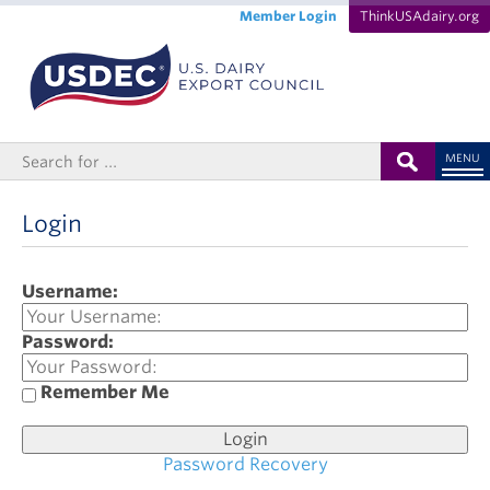
Member Login
ThinkUSAdairy.org
MENU
Login
Username:
Password:
Remember Me
Password Recovery